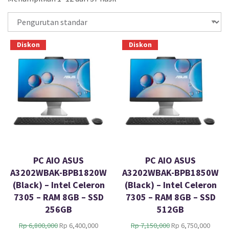
Diskon
Diskon
PC AIO ASUS
PC AIO ASUS
A3202WBAK-BPB1820W
A3202WBAK-BPB1850W
(Black) – Intel Celeron
(Black) – Intel Celeron
7305 – RAM 8GB – SSD
7305 – RAM 8GB – SSD
256GB
512GB
H
H
H
H
Rp
6,800,000
Rp
6,400,000
Rp
7,150,000
Rp
6,750,000