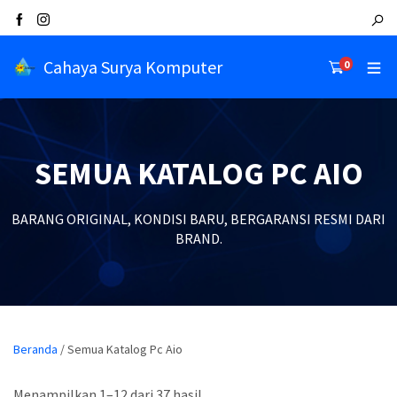
Cahaya Surya Komputer
0
SEMUA KATALOG PC AIO
BARANG ORIGINAL, KONDISI BARU, BERGARANSI RESMI DARI
BRAND.
Beranda
/ Semua Katalog Pc Aio
Menampilkan 1–12 dari 37 hasil